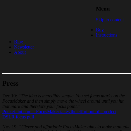
Menu
FocusMaker – Sharp & Simple
Skip to content
Follow Focus for DSLR video
Buy
Instructions
Blog
Newsletter
About
Press
Dec 10:
“The idea is incredibly simple. You set focus marks on the
FocusMaker and then simply move the wheel around until you hit
that mark and therefore your focus point.”
Pocket-lint.com – FocusMaker takes the effort out of a perfect
DSLR focus pull
Nov 19:
“Clever and affordable FocusMaker aims to make manual-