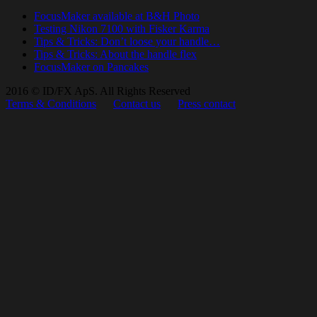
FocusMaker available at B&H Photo
Testing Nikon 7100 with Fisker Karma
Tips & Tricks: Don’t loose your handle…
Tips & Tricks: About the handle flex
FocusMaker on Pancakes
2016 © ID/FX ApS. All Rights Reserved
Terms & Conditions
Contact us
Press contact