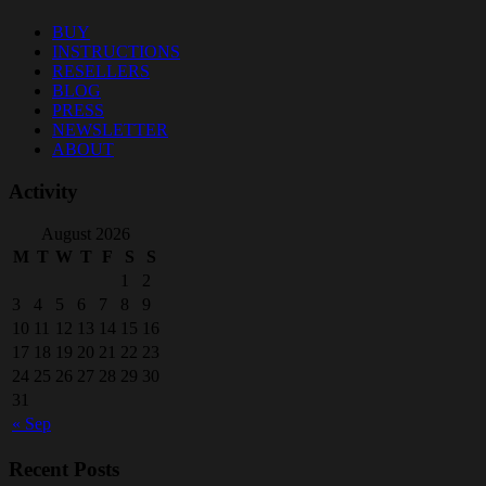
BUY
INSTRUCTIONS
RESELLERS
BLOG
PRESS
NEWSLETTER
ABOUT
Activity
August 2026
M
T
W
T
F
S
S
1
2
3
4
5
6
7
8
9
10
11
12
13
14
15
16
17
18
19
20
21
22
23
24
25
26
27
28
29
30
31
« Sep
Recent Posts