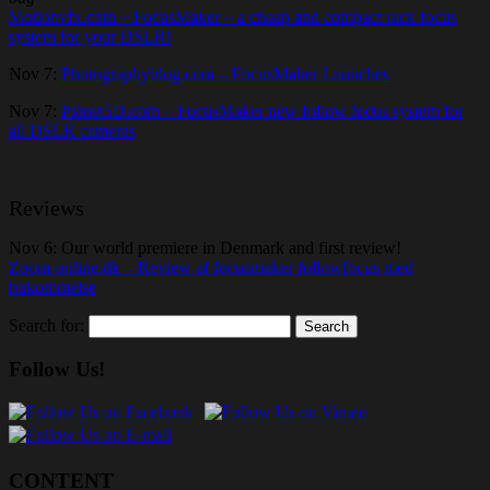
Motionvfx.com – FocusMaker – a cheap and compact rack focus
system for your DSLR!
Nov 7:
Photographyblog.com – FocusMaker Launches
Nov 7:
Planet5D.com – FocusMaker new follow focus system for
all DSLR cameras
Reviews
Nov 6: Our world premiere in Denmark and first review!
Zoom-online.dk – Review af focusmaker followfocus med
hukommelse
Search for:
Follow Us!
CONTENT