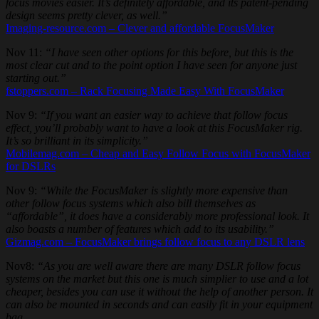
focus movies easier. It’s definitely affordable, and its patent-pending
design seems pretty clever, as well.”
Imaging-resource.com – Clever and affordable FocusMaker
Nov 11:
“I have seen other options for this before, but this is the
most clear cut and to the point option I have seen for anyone just
starting out.”
fstoppers.com – Rack Focusing Made Easy With FocusMaker
Nov 9:
“If you want an easier way to achieve that follow focus
effect, you’ll probably want to have a look at this FocusMaker rig.
It’s so brilliant in its simplicity.”
Mobilemag.com – Cheap and Easy Follow Focus with FocusMaker
for DSLRs
Nov 9:
“While the FocusMaker is slightly more expensive than
other follow focus systems which also bill themselves as
“affordable”, it does have a considerably more professional look. It
also boasts a number of features which add to its usability.”
Gizmag.com – FocusMaker brings follow focus to any DSLR lens
Nov8:
“As you are well aware there are many DSLR follow focus
systems on the market but this one is much simplier to use and a lot
cheaper, besides you can use it without the help of another person. It
can also be mounted in seconds and can easily fit in your equipment
bag