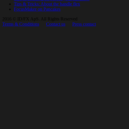
Tips & Tricks: About the handle flex
FocusMaker on Pancakes
2016 © ID/FX ApS. All Rights Reserved
Terms & Conditions
Contact us
Press contact