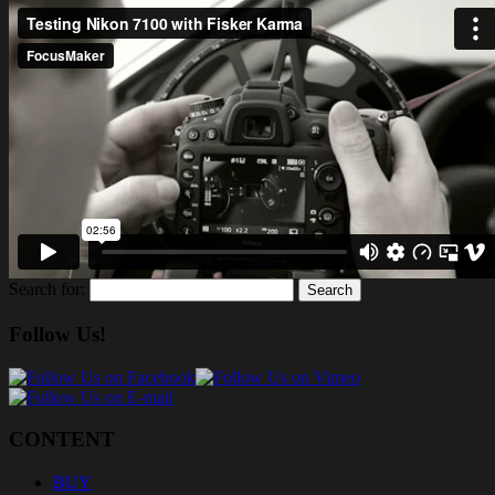
Search for:
Follow Us!
CONTENT
BUY