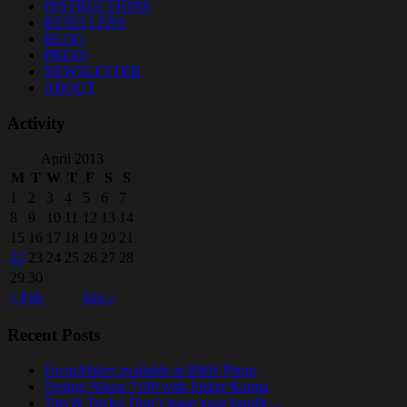
INSTRUCTIONS
RESELLERS
BLOG
PRESS
NEWSLETTER
ABOUT
Activity
April 2013
M
T
W
T
F
S
S
1
2
3
4
5
6
7
8
9
10
11
12
13
14
15
16
17
18
19
20
21
22
23
24
25
26
27
28
29
30
« Feb
Sep »
Recent Posts
FocusMaker available at B&H Photo
Testing Nikon 7100 with Fisker Karma
Tips & Tricks: Don’t loose your handle…